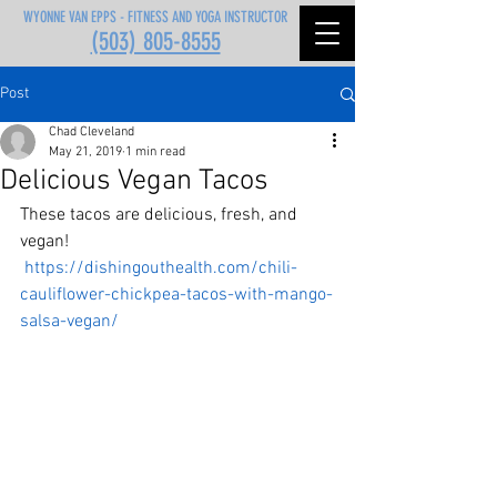
WYONNE VAN EPPS - FITNESS AND YOGA INSTRUCTOR
(503) 805-8555
Post
Chad Cleveland
May 21, 2019
1 min read
Delicious Vegan Tacos
These tacos are delicious, fresh, and 
vegan!
https://dishingouthealth.com/chili-
cauliflower-chickpea-tacos-with-mango-
salsa-vegan/