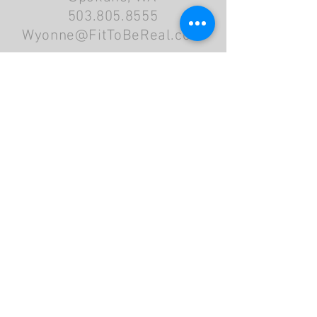
503.805.8555
Wyonne@FitToBeReal.com