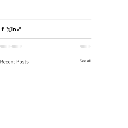
See All
Recent Posts