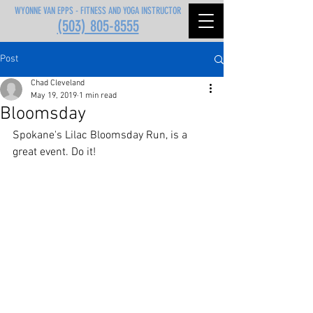
WYONNE VAN EPPS - FITNESS AND YOGA INSTRUCTOR
(503) 805-8555
Post
Chad Cleveland
May 19, 2019
1 min read
Bloomsday
Spokane's Lilac Bloomsday Run, is a 
great event. Do it!