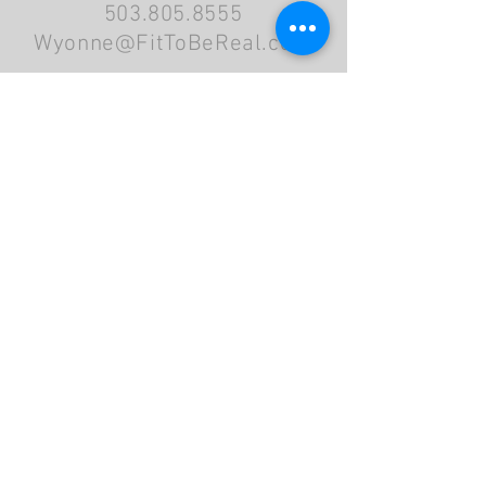
503.805.8555
Wyonne@FitToBeReal.com