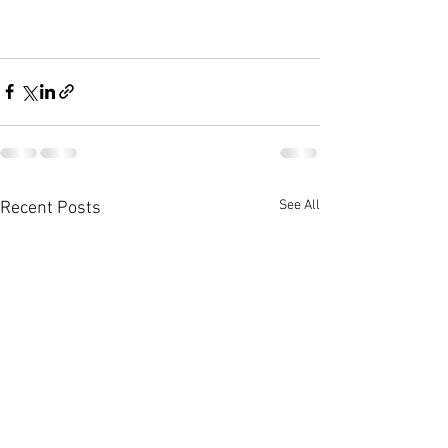
See All
Recent Posts